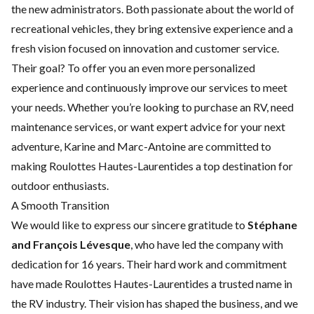
the new administrators. Both passionate about the world of
recreational vehicles, they bring extensive experience and a
fresh vision focused on innovation and customer service.
Their goal? To offer you an even more personalized
experience and continuously improve our services to meet
your needs. Whether you’re looking to purchase an RV, need
maintenance services, or want expert advice for your next
adventure, Karine and Marc-Antoine are committed to
making Roulottes Hautes-Laurentides a top destination for
outdoor enthusiasts.
A Smooth Transition
We would like to express our sincere gratitude to
Stéphane
and François Lévesque
, who have led the company with
dedication for 16 years. Their hard work and commitment
have made Roulottes Hautes-Laurentides a trusted name in
the RV industry. Their vision has shaped the business, and we