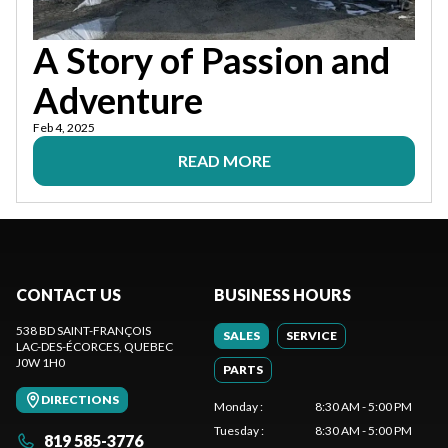
A Story of Passion and
Adventure
Feb 4, 2025
READ MORE
CONTACT US
BUSINESS HOURS
538 BD SAINT-FRANÇOIS
SALES
SERVICE
LAC-DES-ÉCORCES
, QUEBEC
J0W 1H0
PARTS
DIRECTIONS
Monday
:
8:30 AM - 5:00 PM
Tuesday
:
8:30 AM - 5:00 PM
819 585-3776