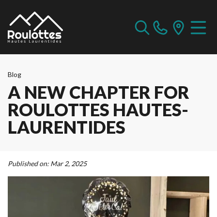
Blog
A NEW CHAPTER FOR
ROULOTTES HAUTES-
LAURENTIDES
Published on:
Mar 2, 2025