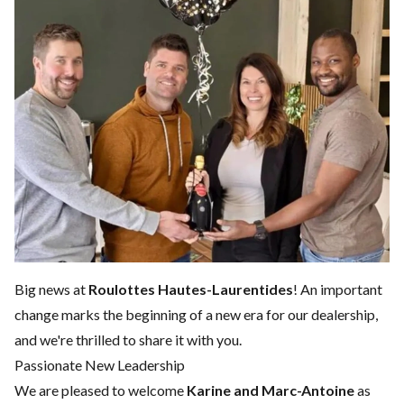
Big news at
Roulottes Hautes-Laurentides
! An important
change marks the beginning of a new era for our dealership,
and we're thrilled to share it with you.
Passionate New Leadership
We are pleased to welcome
Karine and Marc-Antoine
as