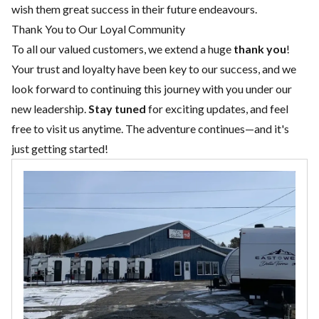
wish them great success in their future endeavours.
Thank You to Our Loyal Community
To all our valued customers, we extend a huge
thank you
!
Your trust and loyalty have been key to our success, and we
look forward to continuing this journey with you under our
new leadership.
Stay tuned
for exciting updates, and feel
free to visit us anytime. The adventure continues—and it's
just getting started!