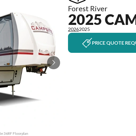
Forest River
2025 CAM
2026
2025
PRICE QUOTE REQ
ite 36RF Floorplan
The model version