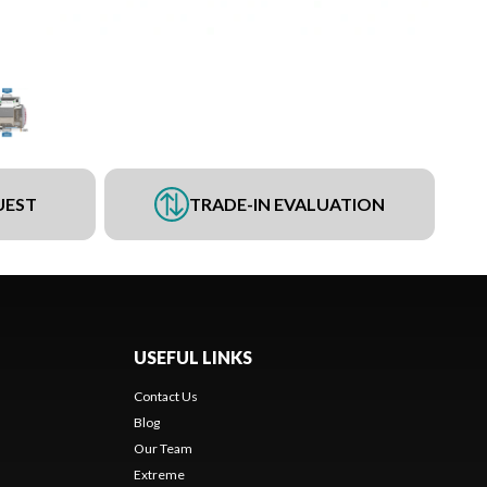
UEST
TRADE-IN EVALUATION
USEFUL LINKS
Contact Us
Blog
Our Team
Extreme