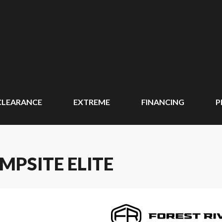
CLEARANCE
EXTREME
FINANCING
P
MPSITE ELITE