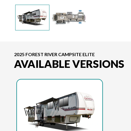
2025 FOREST RIVER CAMPSITE ELITE
AVAILABLE VERSIONS