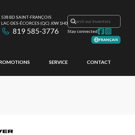
538 BD SAINT-FRANÇOIS
LAC-DES-ÉCORCES
(QC)
J0W 1H0
819 585-3776
Stay connected
FRANÇAIS
ROMOTIONS
SERVICE
CONTACT