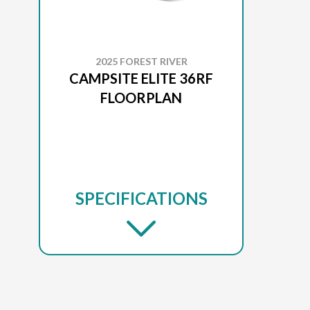
2025 FOREST RIVER
CAMPSITE ELITE 36RF
FLOORPLAN
SPECIFICATIONS