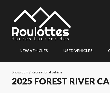
NEW VEHICLES
USED VEHICLES
Showroom
/
Recreational vehicle
2025 FOREST RIVER CA