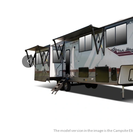
The model version in the image is the Campsite El