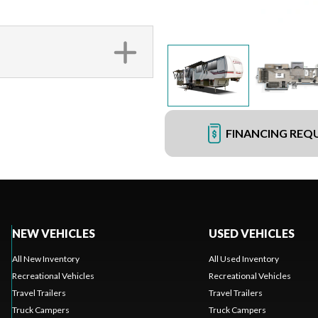
FINANCING REQ
NEW VEHICLES
USED VEHICLES
All New Inventory
All Used Inventory
Recreational Vehicles
Recreational Vehicles
Travel Trailers
Travel Trailers
Truck Campers
Truck Campers