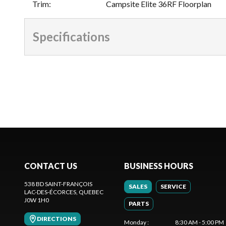
Trim
:
Campsite Elite 36RF Floorplan
Specifications
CONTACT US
BUSINESS HOURS
538 BD SAINT-FRANÇOIS
SALES
SERVICE
LAC-DES-ÉCORCES
, QUEBEC
J0W 1H0
PARTS
DIRECTIONS
Monday
:
8:30 AM - 5:00 PM