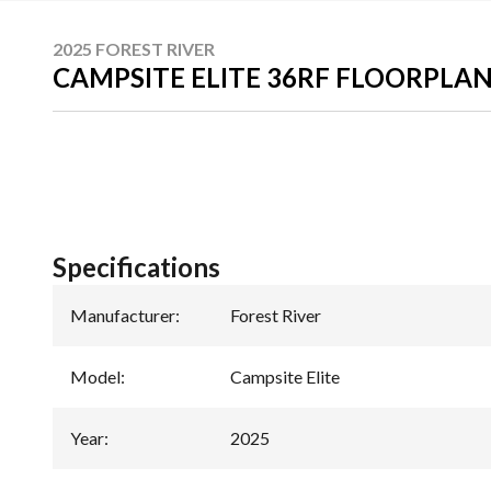
2025 FOREST RIVER
CAMPSITE ELITE 36RF FLOORPLA
Specifications
Manufacturer
:
Forest River
Model
:
Campsite Elite
Year
:
2025