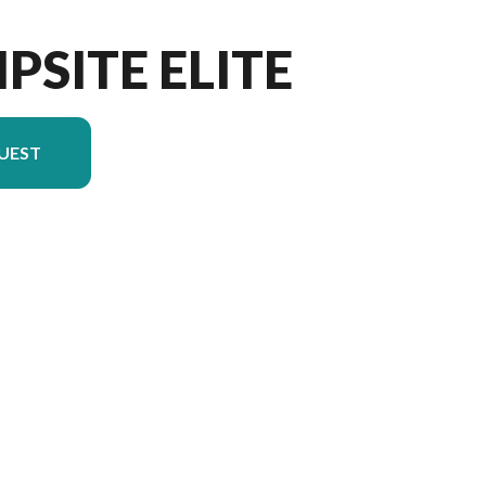
PSITE ELITE
UEST
 in the image is the Campsite Elite 36RF Floorplan