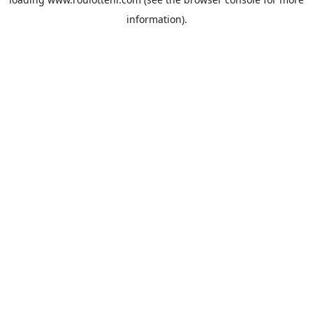
information).