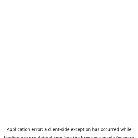
Application error: a
client
-side exception has occurred while
loading
www.roulottehl.com
(see the
browser console
for more