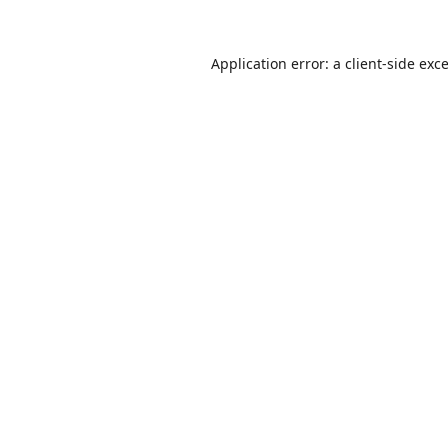
Application error: a
client
-side exc