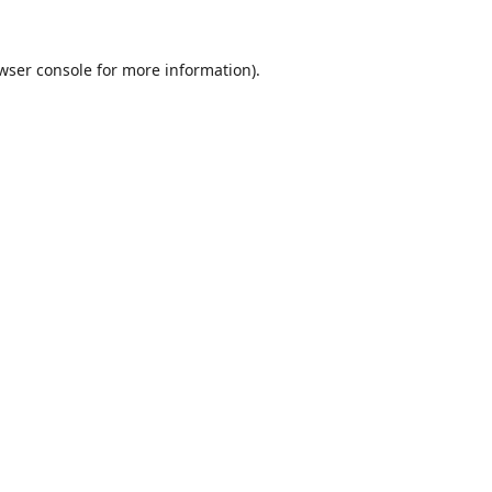
wser console
for more information).