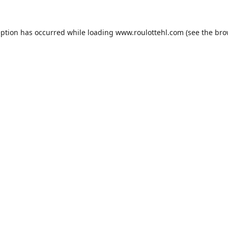
eption has occurred while loading
www.roulottehl.com
(see the
bro