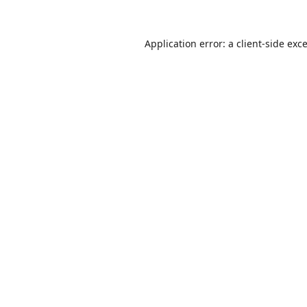
Application error: a
client
-side exc