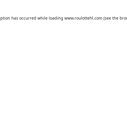
eption has occurred while loading
www.roulottehl.com
(see the
bro