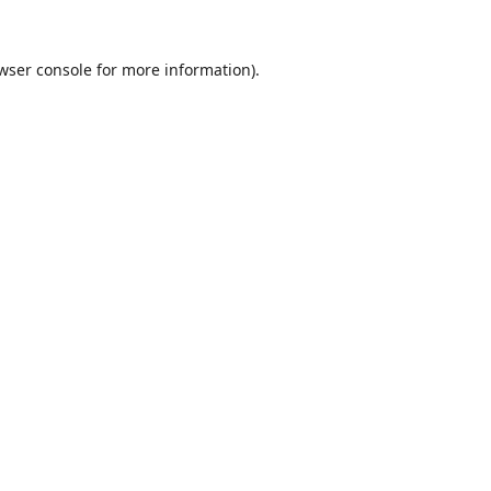
wser console
for more information).