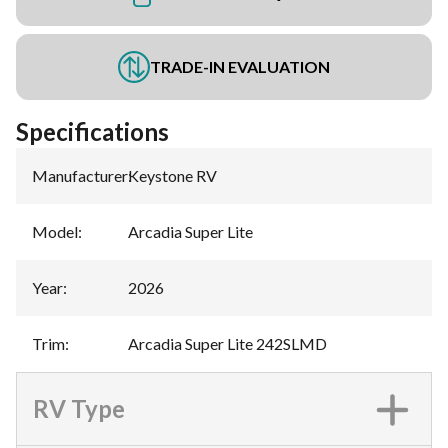
TRADE-IN EVALUATION
Specifications
Manufacturer
:
Keystone RV
Model
:
Arcadia Super Lite
Year
:
2026
Trim
:
Arcadia Super Lite 242SLMD
RV Type