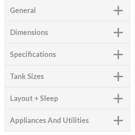
General
Dimensions
Specifications
Tank Sizes
Layout + Sleep
Appliances And Utilities