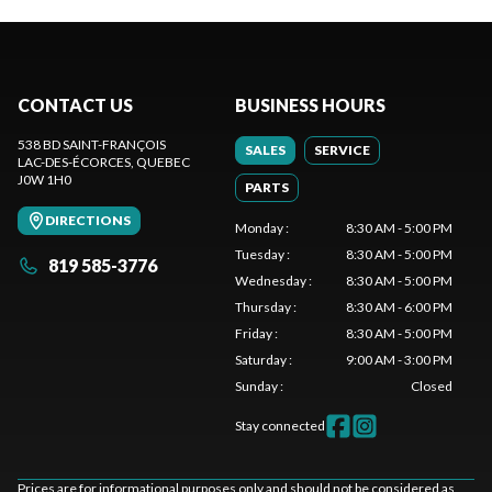
CONTACT US
BUSINESS HOURS
538 BD SAINT-FRANÇOIS
SALES
SERVICE
LAC-DES-ÉCORCES
, QUEBEC
J0W 1H0
PARTS
DIRECTIONS
Monday
:
8:30 AM - 5:00 PM
Tuesday
:
8:30 AM - 5:00 PM
819 585-3776
Wednesday
:
8:30 AM - 5:00 PM
Thursday
:
8:30 AM - 6:00 PM
Friday
:
8:30 AM - 5:00 PM
Saturday
:
9:00 AM - 3:00 PM
Sunday
:
Closed
Stay connected
Prices are for informational purposes only and should not be considered as