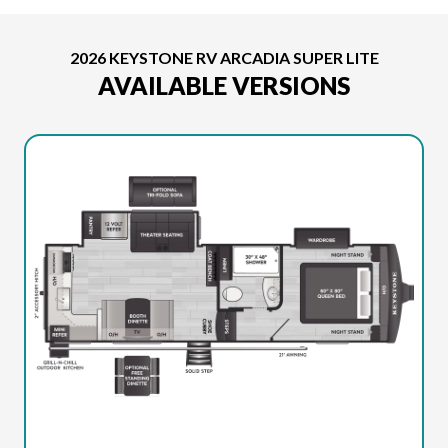
2026 KEYSTONE RV ARCADIA SUPER LITE
AVAILABLE VERSIONS