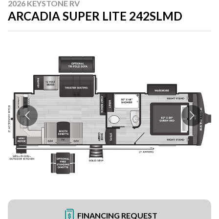
2026 KEYSTONE RV
ARCADIA SUPER LITE 242SLMD
FINANCING REQUEST