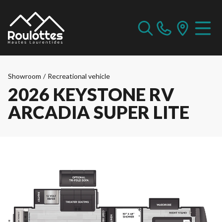
Showroom
/
Recreational vehicle
2026 KEYSTONE RV
ARCADIA SUPER LITE