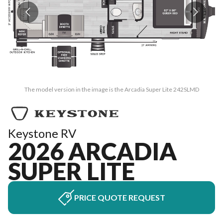
The model version in the image is the Arcadia Super Lite 242SLMD
Keystone RV
2026 ARCADIA
SUPER LITE
PRICE QUOTE REQUEST