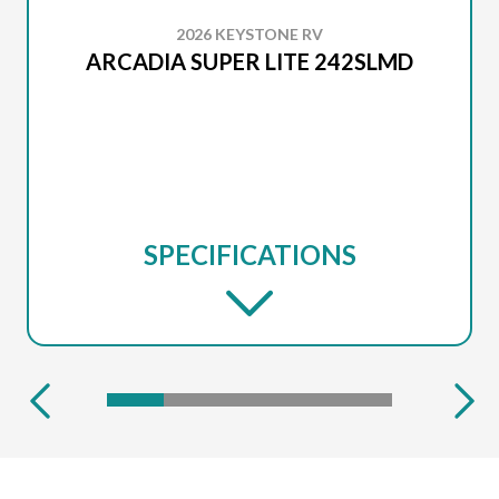
2026 KEYSTONE RV
ARCADIA SUPER LITE 242SLMD
SPECIFICATIONS