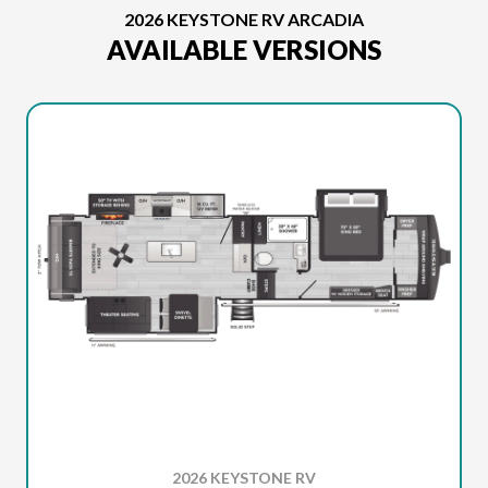
2026 KEYSTONE RV ARCADIA
AVAILABLE VERSIONS
2026 KEYSTONE RV