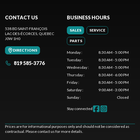
CONTACT US
BUSINESS HOURS
538 BD SAINT-FRANÇOIS
SALES
SERVICE
LAC-DES-ÉCORCES
, QUEBEC
J0W 1H0
PARTS
DIRECTIONS
Monday
:
8:30 AM - 5:00 PM
Tuesday
:
8:30 AM - 5:00 PM
819 585-3776
Wednesday
:
8:30 AM - 5:00 PM
Thursday
:
8:30 AM - 6:00 PM
Friday
:
8:30 AM - 5:00 PM
Saturday
:
9:00 AM - 3:00 PM
Sunday
:
Closed
Stay connected
Prices are for informational purposes only and should not be considered as
contractual. Please contact us for more details.