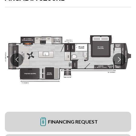
FINANCING REQUEST