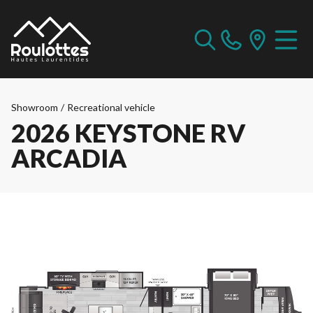
Showroom
/
Recreational vehicle
2026 KEYSTONE RV
ARCADIA