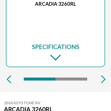
ARCADIA 3260RL
SPECIFICATIONS
2026 KEYSTONE RV
ARCADIA 3260RL