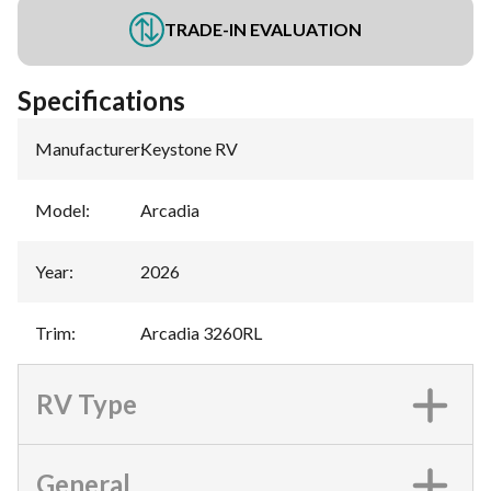
TRADE-IN EVALUATION
Specifications
Manufacturer
:
Keystone RV
Model
:
Arcadia
Year
:
2026
Trim
:
Arcadia 3260RL
RV Type
General