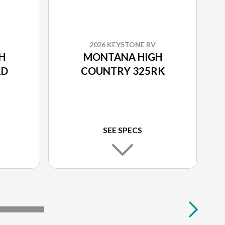
2026 KEYSTONE RV
H
MONTANA HIGH
RD
COUNTRY 325RK
SEE SPECS