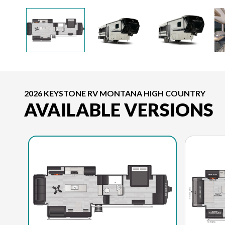
2026 KEYSTONE RV MONTANA HIGH COUNTRY
AVAILABLE VERSIONS