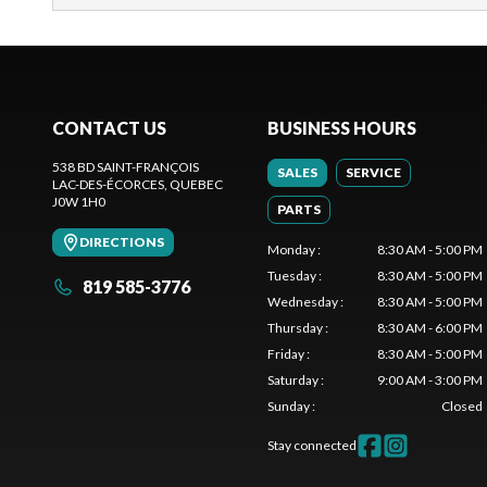
CONTACT US
BUSINESS HOURS
538 BD SAINT-FRANÇOIS
SALES
SERVICE
LAC-DES-ÉCORCES
, QUEBEC
J0W 1H0
PARTS
DIRECTIONS
Monday
:
8:30 AM - 5:00 PM
Tuesday
:
8:30 AM - 5:00 PM
819 585-3776
Wednesday
:
8:30 AM - 5:00 PM
Thursday
:
8:30 AM - 6:00 PM
Friday
:
8:30 AM - 5:00 PM
Saturday
:
9:00 AM - 3:00 PM
Sunday
:
Closed
Stay connected