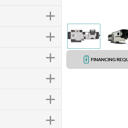
FINANCING REQ