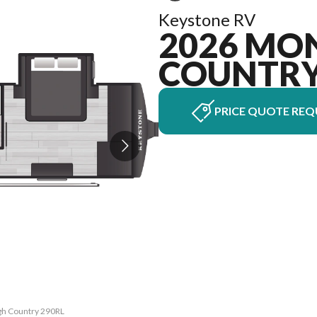
Keystone RV
2026 MO
COUNTR
PRICE QUOTE REQ
igh Country 290RL
The model versio