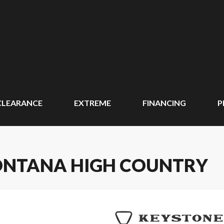
CLEARANCE
EXTREME
FINANCING
P
ONTANA HIGH COUNTRY