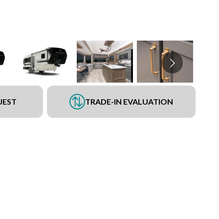
UEST
TRADE-IN EVALUATION