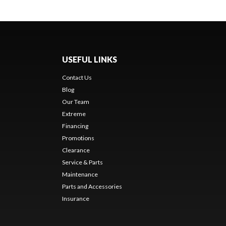
USEFUL LINKS
Contact Us
Blog
Our Team
Extreme
Financing
Promotions
Clearance
Service & Parts
Maintenance
Parts and Accessories
Insurance