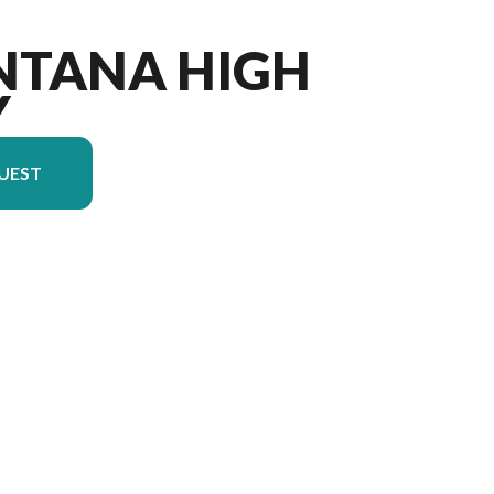
NTANA HIGH
Y
UEST
n in the image is the Montana High Country 290RL