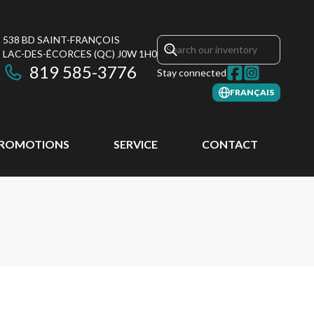
538 BD SAINT-FRANÇOIS
LAC-DES-ÉCORCES
(QC)
J0W 1H0
819 585-3776
Stay connected
FRANÇAIS
ROMOTIONS
SERVICE
CONTACT