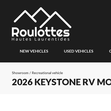
NEW VEHICLES
USED VEHICLES
Showroom
/
Recreational vehicle
2026 KEYSTONE RV M