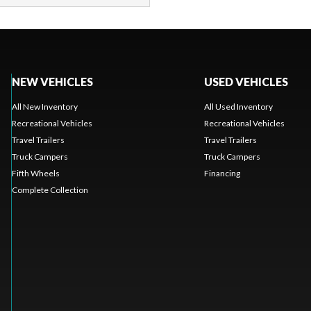
NEW VEHICLES
USED VEHICLES
All New Inventory
All Used Inventory
Recreational Vehicles
Recreational Vehicles
Travel Trailers
Travel Trailers
Truck Campers
Truck Campers
Fifth Wheels
Financing
Complete Collection