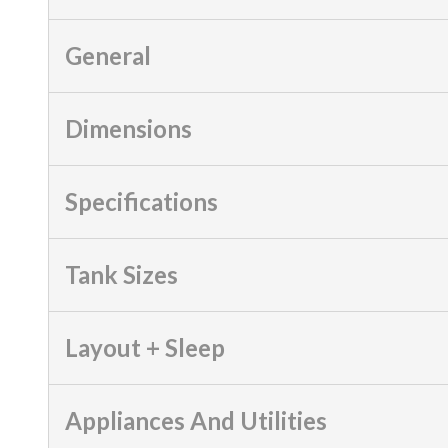
General
Dimensions
Specifications
Tank Sizes
Layout + Sleep
Appliances And Utilities