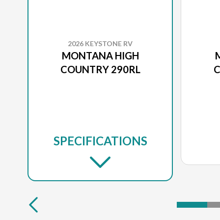
2026 KEYSTONE RV
MONTANA HIGH
COUNTRY 290RL
C
SPECIFICATIONS