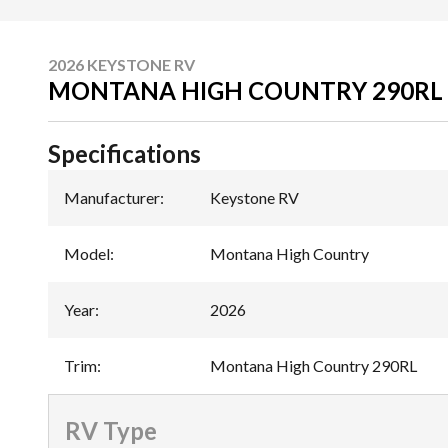
2026 KEYSTONE RV
MONTANA HIGH COUNTRY 290RL
Specifications
Manufacturer
:
Keystone RV
Model
:
Montana High Country
Year
:
2026
Trim
:
Montana High Country 290RL
RV Type