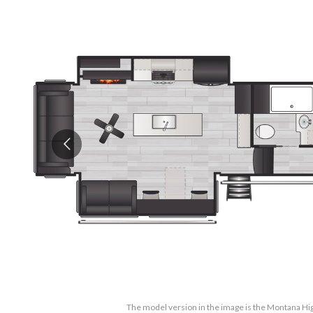
The model version in the image is the Montana H