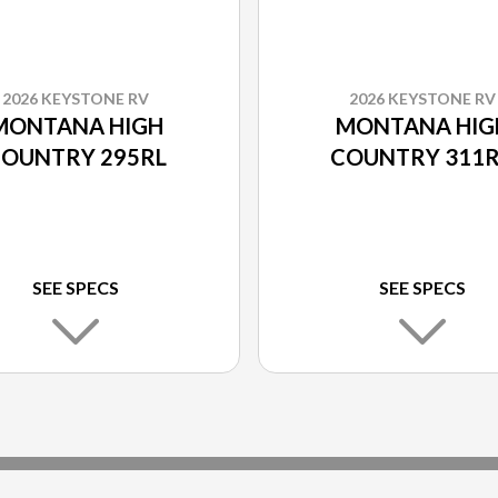
2026 KEYSTONE RV
2026 KEYSTONE RV
MONTANA HIGH
MONTANA HIG
OUNTRY 295RL
COUNTRY 311
SEE SPECS
SEE SPECS