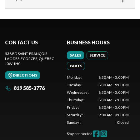
CONTACT US
BUSINESS HOURS
538 BD SAINT-FRANÇOIS
SALES
SERVICE
LAC-DES-ÉCORCES
, QUEBEC
J0W 1H0
PARTS
DIRECTIONS
Monday
:
8:30 AM - 5:00 PM
Tuesday
:
8:30 AM - 5:00 PM
819 585-3776
Wednesday
:
8:30 AM - 5:00 PM
Thursday
:
8:30 AM - 6:00 PM
Friday
:
8:30 AM - 5:00 PM
Saturday
:
9:00 AM - 3:00 PM
Sunday
:
Closed
Stay connected