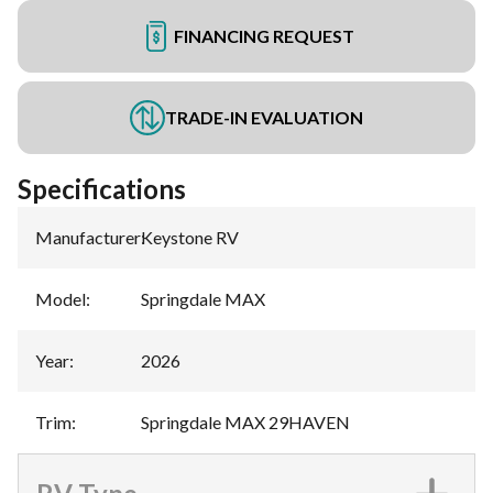
FINANCING REQUEST
TRADE-IN EVALUATION
Specifications
Manufacturer
:
Keystone RV
Model
:
Springdale MAX
Year
:
2026
Trim
:
Springdale MAX 29HAVEN