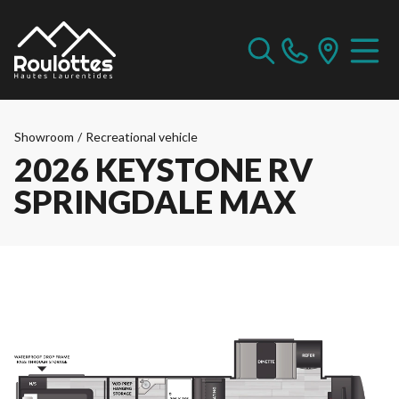
Showroom
/
Recreational vehicle
2026 KEYSTONE RV
SPRINGDALE MAX