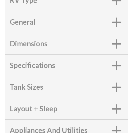
RV Type
General
Dimensions
Specifications
Tank Sizes
Layout + Sleep
Appliances And Utilities