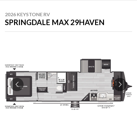
2026 KEYSTONE RV
SPRINGDALE MAX 29HAVEN