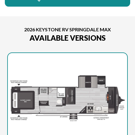
2026 KEYSTONE RV SPRINGDALE MAX
AVAILABLE VERSIONS