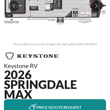
The model version in the image is the Springdale MAX 29HAVEN
Keystone RV
2026
SPRINGDALE
MAX
PRICE QUOTE REQUEST