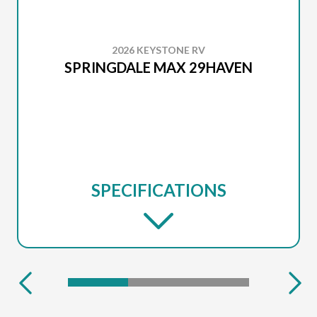
2026 KEYSTONE RV
SPRINGDALE MAX 29HAVEN
SPECIFICATIONS