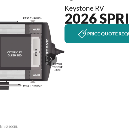
Keystone RV
2026 SPR
PRICE QUOTE REQ
gdale 2100RL
The model v