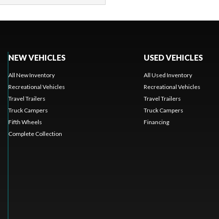
NEW VEHICLES
USED VEHICLES
All New Inventory
All Used Inventory
Recreational Vehicles
Recreational Vehicles
Travel Trailers
Travel Trailers
Truck Campers
Truck Campers
Fifth Wheels
Financing
Complete Collection