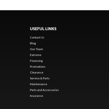
USEFUL LINKS
Contact Us
Blog
Our Team
Extreme
Financing
Promotions
Clearance
Service & Parts
Maintenance
Parts and Accessories
Insurance