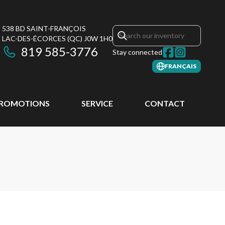
538 BD SAINT-FRANÇOIS
LAC-DES-ÉCORCES
(QC)
J0W 1H0
819 585-3776
Stay connected
FRANÇAIS
ROMOTIONS
SERVICE
CONTACT