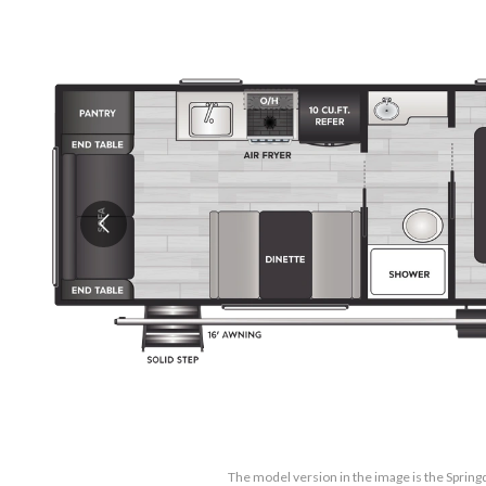
The model version in the image is the Sprin