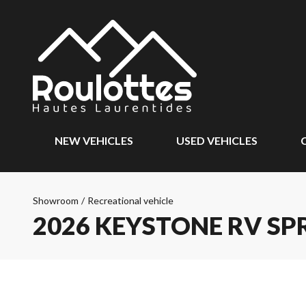
NEW VEHICLES
USED VEHICLES
Showroom
/
Recreational vehicle
2026 KEYSTONE RV SP