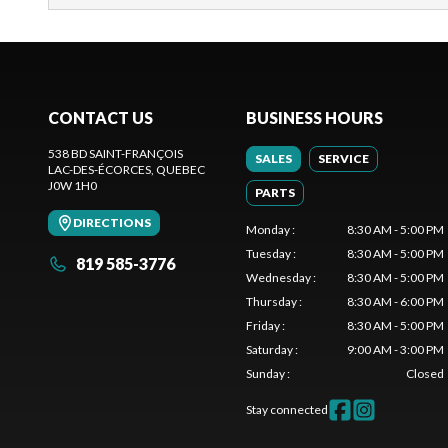
CONTACT US
BUSINESS HOURS
538 BD SAINT-FRANÇOIS
SALES
SERVICE
LAC-DES-ÉCORCES
, QUEBEC
J0W 1H0
PARTS
DIRECTIONS
Monday
:
8:30 AM - 5:00 PM
Tuesday
:
8:30 AM - 5:00 PM
819 585-3776
Wednesday
:
8:30 AM - 5:00 PM
Thursday
:
8:30 AM - 6:00 PM
Friday
:
8:30 AM - 5:00 PM
Saturday
:
9:00 AM - 3:00 PM
Sunday
:
Closed
Stay connected