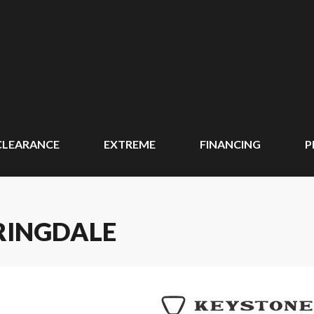
CLEARANCE
EXTREME
FINANCING
P
RINGDALE