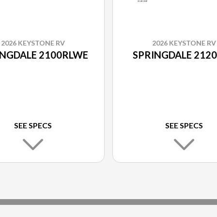
2026 KEYSTONE RV
2026 KEYSTONE RV
INGDALE 2100RLWE
SPRINGDALE 212
SEE SPECS
SEE SPECS