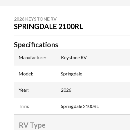
2026 KEYSTONE RV
SPRINGDALE 2100RL
Specifications
Manufacturer
:
Keystone RV
Model
:
Springdale
Year
:
2026
Trim
:
Springdale 2100RL
RV Type