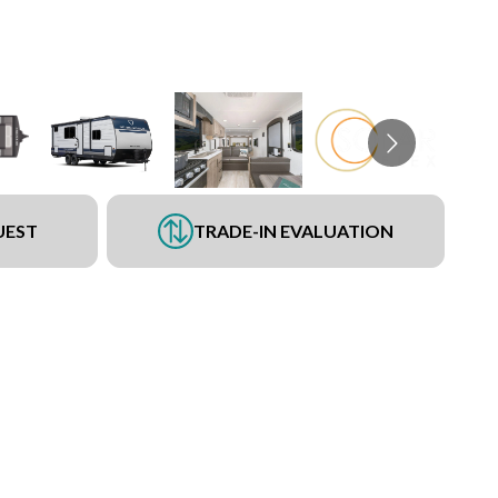
UEST
TRADE-IN EVALUATION