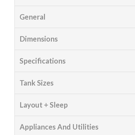
General
Dimensions
Specifications
Tank Sizes
Layout + Sleep
Appliances And Utilities