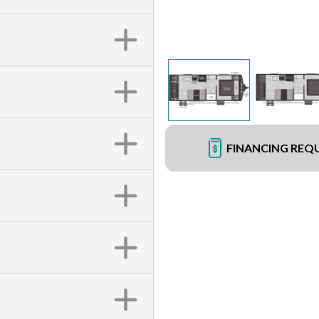
FINANCING REQ