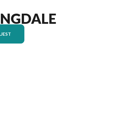
INGDALE
UEST
ersion in the image is the Springdale 2100RL