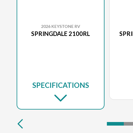
2026 KEYSTONE RV
SPRINGDALE 2100RL
SPR
SPECIFICATIONS