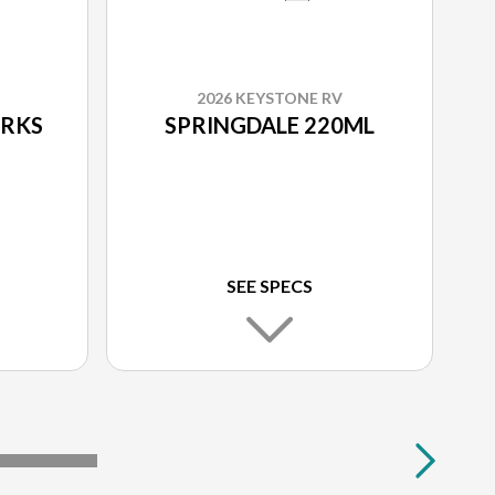
2026 KEYSTONE RV
0RKS
SPRINGDALE 220ML
SEE SPECS