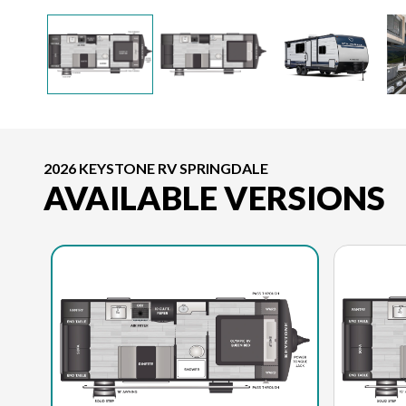
2026 KEYSTONE RV SPRINGDALE
AVAILABLE VERSIONS