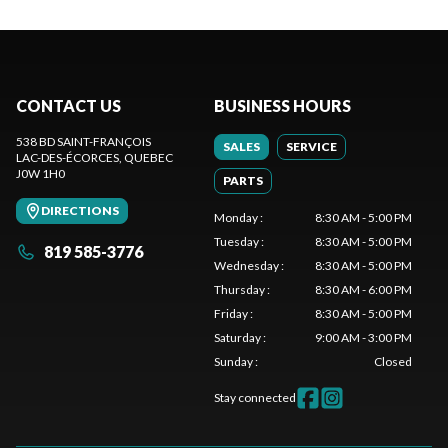
CONTACT US
BUSINESS HOURS
538 BD SAINT-FRANÇOIS
SALES
SERVICE
LAC-DES-ÉCORCES
, QUEBEC
J0W 1H0
PARTS
DIRECTIONS
Monday
:
8:30 AM - 5:00 PM
Tuesday
:
8:30 AM - 5:00 PM
819 585-3776
Wednesday
:
8:30 AM - 5:00 PM
Thursday
:
8:30 AM - 6:00 PM
Friday
:
8:30 AM - 5:00 PM
Saturday
:
9:00 AM - 3:00 PM
Sunday
:
Closed
Stay connected