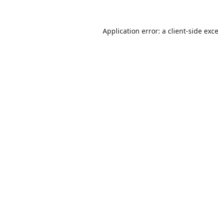
Application error: a
client
-side exc