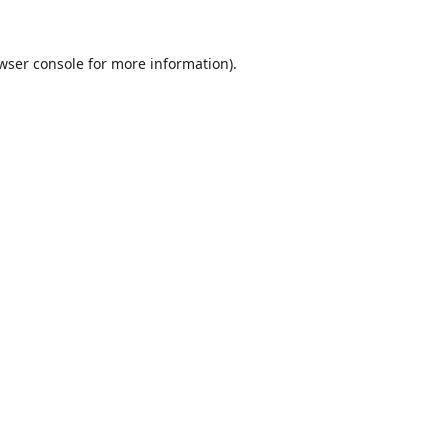
wser console
for more information).