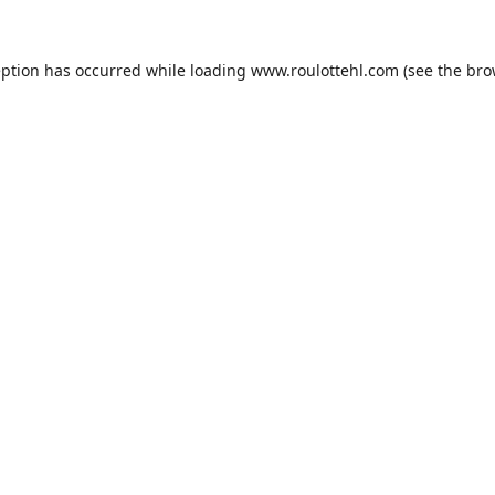
eption has occurred while loading
www.roulottehl.com
(see the
bro