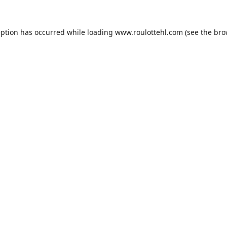
eption has occurred while loading
www.roulottehl.com
(see the
bro