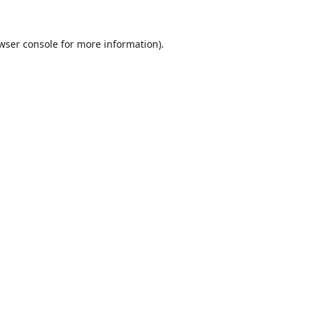
wser console
for more information).