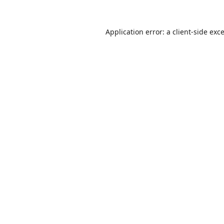
Application error: a
client
-side exc