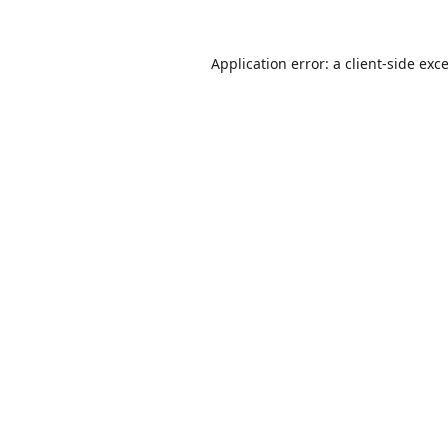
Application error: a
client
-side exc