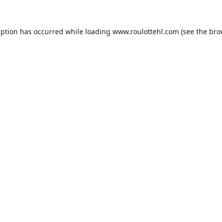
eption has occurred while loading
www.roulottehl.com
(see the
bro