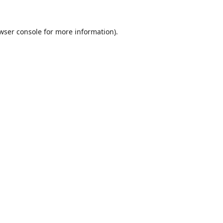
wser console
for more information).