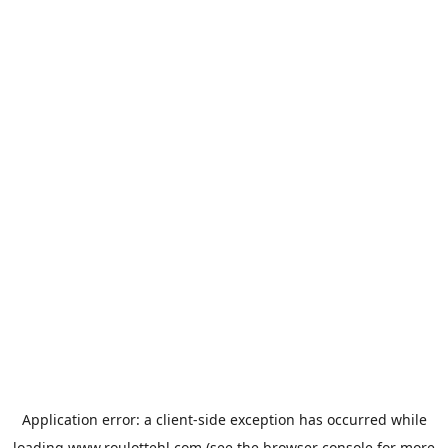
Application error: a
client
-side exception has occurred while
loading
www.roulottehl.com
(see the
browser console
for more