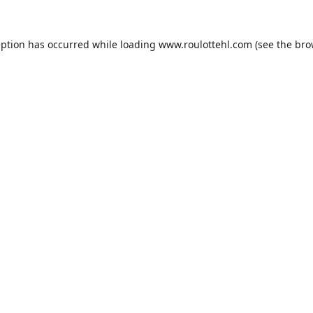
eption has occurred while loading
www.roulottehl.com
(see the
bro