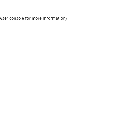
wser console
for more information).