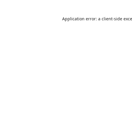
Application error: a
client
-side exc